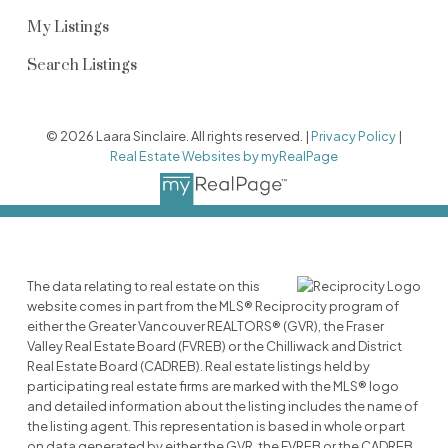
My Listings
Search Listings
© 2026 Laara Sinclaire. All rights reserved. |
Privacy Policy
|
Real Estate Websites by myRealPage
The data relating to real estate on this
website comes in part from the MLS® Reciprocity program of
either the Greater Vancouver REALTORS® (GVR), the Fraser
Valley Real Estate Board (FVREB) or the Chilliwack and District
Real Estate Board (CADREB). Real estate listings held by
participating real estate firms are marked with the MLS® logo
and detailed information about the listing includes the name of
the listing agent. This representation is based in whole or part
on data generated by either the GVR, the FVREB or the CADREB