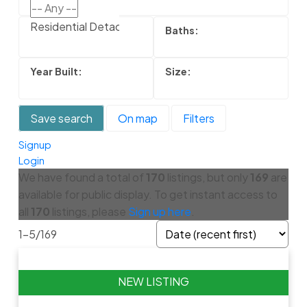
Residential Detached
Save search
On map
Filters
Signup
Login
We have found a total of
170
listings, but only
169
are
available for public display. To get instant access to
all
170
listings, please
Sign up here
.
1-5
/
169