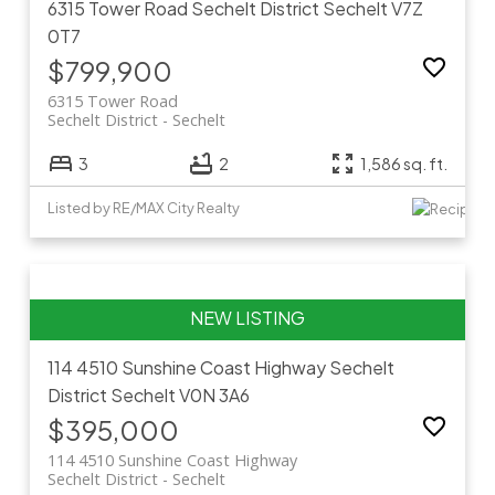
6315 Tower Road
Sechelt District
Sechelt
V7Z
0T7
$799,900
6315 Tower Road
Sechelt District
Sechelt
3
2
1,586 sq. ft.
Listed by RE/MAX City Realty
114 4510 Sunshine Coast Highway
Sechelt
District
Sechelt
V0N 3A6
$395,000
114 4510 Sunshine Coast Highway
Sechelt District
Sechelt