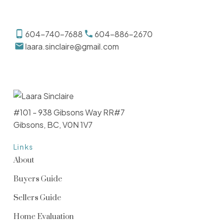
604-740-7688
604-886-2670
laara.sinclaire@gmail.com
#101 - 938 Gibsons Way RR#7
Gibsons, BC, V0N 1V7
Links
About
Buyers Guide
Sellers Guide
Home Evaluation