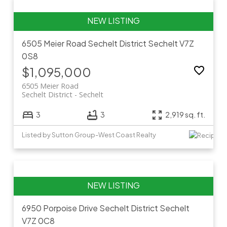
6505 Meier Road
Sechelt District
Sechelt
V7Z
0S8
$1,095,000
6505 Meier Road
Sechelt District
Sechelt
3
3
2,919 sq. ft.
Listed by Sutton Group-West Coast Realty
6950 Porpoise Drive
Sechelt District
Sechelt
V7Z 0C8