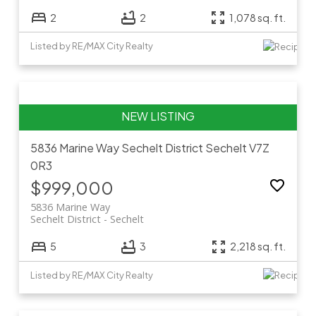
2
2
1,078 sq. ft.
Listed by RE/MAX City Realty
5836 Marine Way
Sechelt District
Sechelt
V7Z
0R3
$999,000
5836 Marine Way
Sechelt District
Sechelt
5
3
2,218 sq. ft.
Listed by RE/MAX City Realty