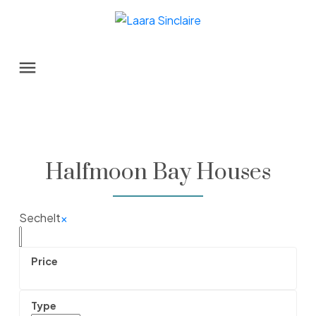
Halfmoon Bay Houses
Sechelt
×