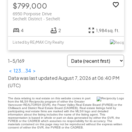
$799,000
6950 Porpoise Drive
Sechelt District
Sechelt
4
2
1,984 sq. ft.
Listed by RE/MAX City Realty
1-5
/
169
<
1
2
3
...
34
>
Data was last updated August 7, 2026 at 06:40 PM
(UTC)
The data relating to real estate on this website comes in part
from the MLS® Reciprocity program of either the Greater
Vancouver REALTORS® (GVR), the Fraser Valley Real Estate Board (FVREB) or the
Chilliwack and District Real Estate Board (CADREB). Real estate listings held by
participating real estate firms are marked with the MLS® logo and detailed
information about the listing includes the name of the listing agent. This
representation is based in whole or part on data generated by either the GVR, the
FVREB or the CADREB which assumes no responsibility for its accuracy. The
materials contained on this page may not be reproduced without the express written
consent of either the GVR, the FVREB or the CADREB.