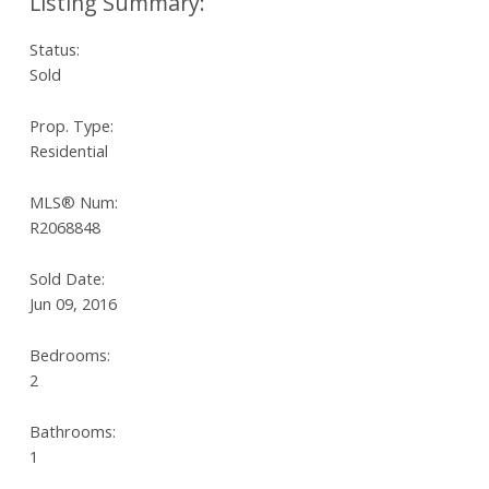
Status:
Sold
Prop. Type:
Residential
MLS® Num:
R2068848
Sold Date:
Jun 09, 2016
Bedrooms:
2
Bathrooms:
1