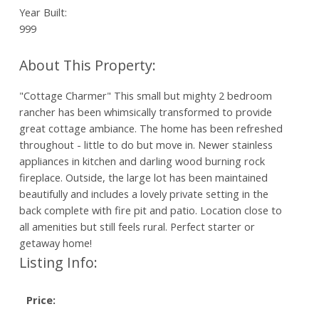
Year Built:
999
"Cottage Charmer" This small but mighty 2 bedroom
rancher has been whimsically transformed to provide
great cottage ambiance. The home has been refreshed
throughout - little to do but move in. Newer stainless
appliances in kitchen and darling wood burning rock
fireplace. Outside, the large lot has been maintained
beautifully and includes a lovely private setting in the
back complete with fire pit and patio. Location close to
all amenities but still feels rural. Perfect starter or
getaway home!
Listing Info:
Price: