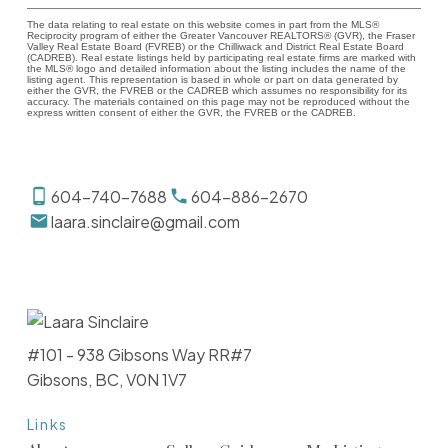
The data relating to real estate on this website comes in part from the MLS®
Reciprocity program of either the Greater Vancouver REALTORS® (GVR), the Fraser
Valley Real Estate Board (FVREB) or the Chilliwack and District Real Estate Board
(CADREB). Real estate listings held by participating real estate firms are marked with
the MLS® logo and detailed information about the listing includes the name of the
listing agent. This representation is based in whole or part on data generated by
either the GVR, the FVREB or the CADREB which assumes no responsibility for its
accuracy. The materials contained on this page may not be reproduced without the
express written consent of either the GVR, the FVREB or the CADREB.
604-740-7688
604-886-2670
laara.sinclaire@gmail.com
#101 - 938 Gibsons Way RR#7
Gibsons, BC, V0N 1V7
Links