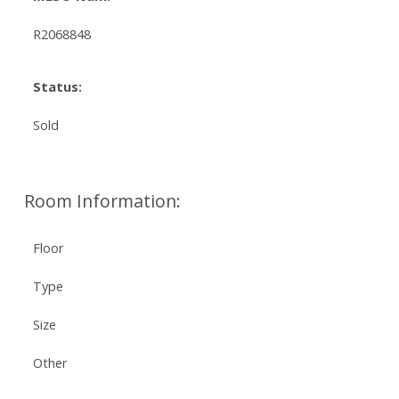
R2068848
Status:
Sold
Room Information:
Floor
Type
Size
Other