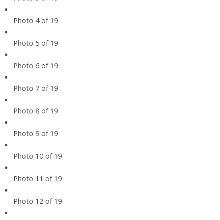
Photo 4 of 19
Photo 5 of 19
Photo 6 of 19
Photo 7 of 19
Photo 8 of 19
Photo 9 of 19
Photo 10 of 19
Photo 11 of 19
Photo 12 of 19