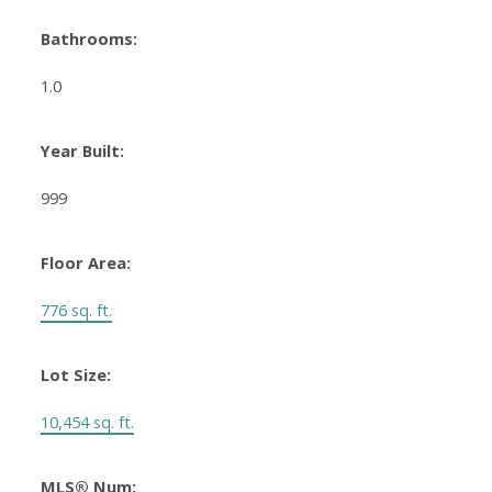
Bathrooms:
1.0
Year Built:
999
Floor Area:
776 sq. ft.
Lot Size:
10,454 sq. ft.
MLS® Num: