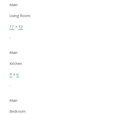
Main
Living Room
17'
×
12'
-
Main
Kitchen
9'
×
6'
-
Main
Bedroom