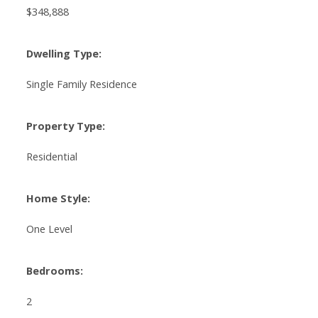
$348,888
Dwelling Type:
Single Family Residence
Property Type:
Residential
Home Style:
One Level
Bedrooms:
2