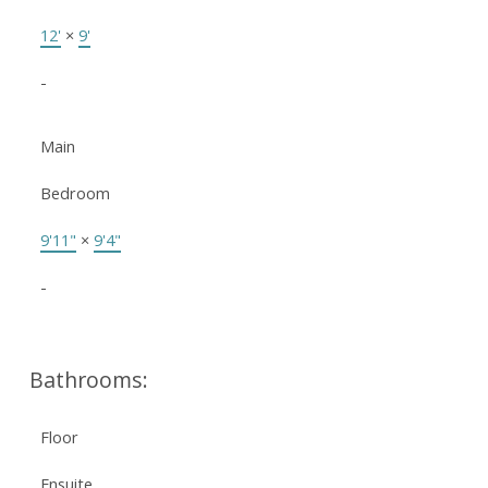
12'
×
9'
-
Main
Bedroom
9'11"
×
9'4"
-
Bathrooms:
Floor
Ensuite