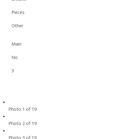
Pieces
Other
Main
No
3
Photo 1 of 19
Photo 2 of 19
Photo 3 of 19