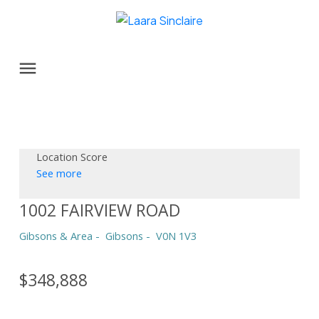
Location Score
See more
1002 FAIRVIEW ROAD
Gibsons & Area
Gibsons
V0N 1V3
$348,888