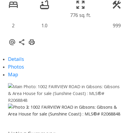
776 sq. ft.
2
1.0
999
Details
Photos
Map