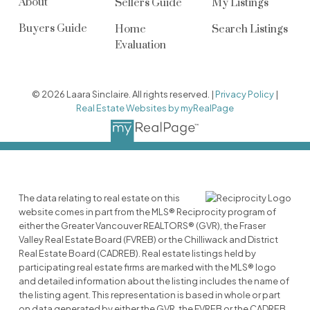
About
Sellers Guide
My Listings
Buyers Guide
Home
Search Listings
Evaluation
© 2026 Laara Sinclaire. All rights reserved. |
Privacy Policy
|
Real Estate Websites by myRealPage
The data relating to real estate on this
website comes in part from the MLS® Reciprocity program of
either the Greater Vancouver REALTORS® (GVR), the Fraser
Valley Real Estate Board (FVREB) or the Chilliwack and District
Real Estate Board (CADREB). Real estate listings held by
participating real estate firms are marked with the MLS® logo
and detailed information about the listing includes the name of
the listing agent. This representation is based in whole or part
on data generated by either the GVR, the FVREB or the CADREB