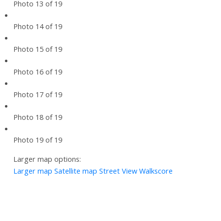
Photo 13 of 19
Photo 14 of 19
Photo 15 of 19
Photo 16 of 19
Photo 17 of 19
Photo 18 of 19
Photo 19 of 19
Larger map options:
Larger map
Satellite map
Street View
Walkscore