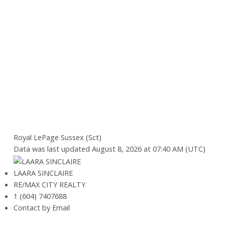
Royal LePage Sussex (Sct)
Data was last updated August 8, 2026 at 07:40 AM (UTC)
LAARA SINCLAIRE
RE/MAX CITY REALTY
1 (604) 7407688
Contact by Email