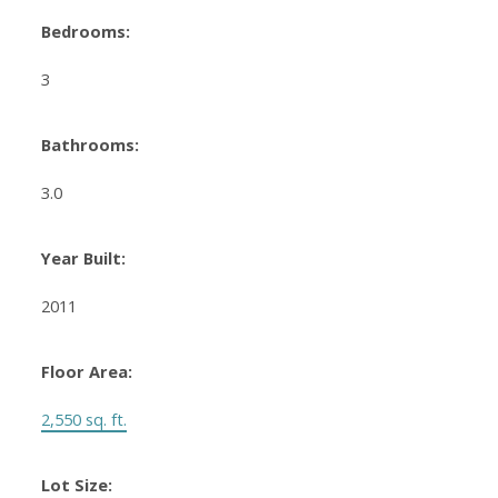
Bedrooms:
3
Bathrooms:
3.0
Year Built:
2011
Floor Area:
2,550 sq. ft.
Lot Size: