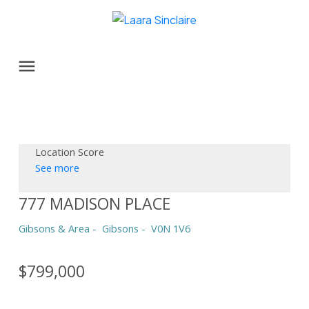
Location Score
See more
777 MADISON PLACE
Gibsons & Area
Gibsons
V0N 1V6
$799,000