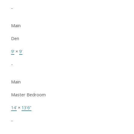
-
Main
Den
9'
×
9'
-
Main
Master Bedroom
14'
×
13'6"
-