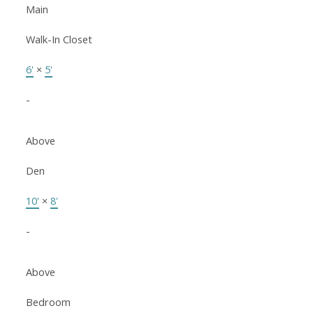
Main
Walk-In Closet
6'
×
5'
-
Above
Den
10'
×
8'
-
Above
Bedroom