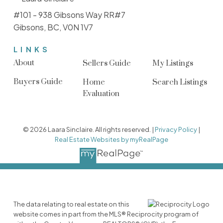
#101 - 938 Gibsons Way RR#7
Gibsons, BC, V0N 1V7
LINKS
About
Sellers Guide
My Listings
Buyers Guide
Home
Search Listings
Evaluation
© 2026 Laara Sinclaire. All rights reserved. |
Privacy Policy
|
Real Estate Websites by myRealPage
The data relating to real estate on this
website comes in part from the MLS® Reciprocity program of