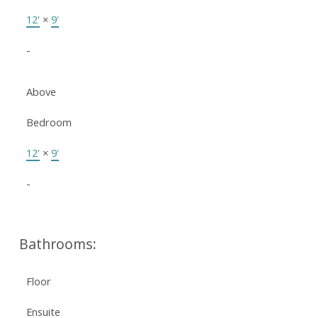
12'
×
9'
-
Above
Bedroom
12'
×
9'
-
Bathrooms:
Floor
Ensuite