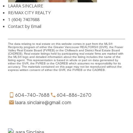
LAARA SINCLAIRE
RE/MAX CITY REALTY
1 (604) 7407688
Contact by Email
The data relating to real estate on this website comes in part from the MLS®
Reciprocity program of either the Greater Vancouver REALTORS® (GVR), the Fraser
Valley Real Estate Board (FVREB) or the Chilliwack and District Real Estate Board
(CADREB). Real estate listings held by participating real estate firms are marked with
the MLS® logo and detailed information about the listing includes the name of the
listing agent. This representation is based in whole or part on data generated by
either the GVR, the FVREB or the CADREB which assumes no responsibility for its
accuracy. The materials contained on this page may not be reproduced without the
express written consent of either the GVR, the FVREB or the CADREB.
604-740-7688
604-886-2670
laara.sinclaire@gmail.com