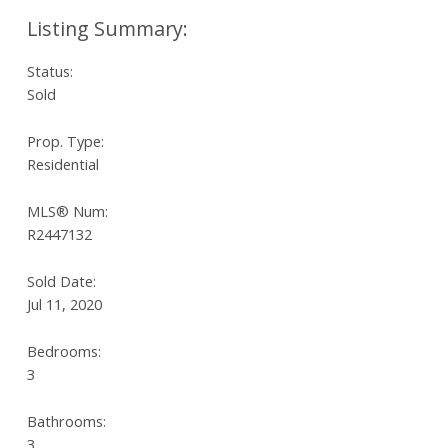
Status:
Sold
Prop. Type:
Residential
MLS® Num:
R2447132
Sold Date:
Jul 11, 2020
Bedrooms:
3
Bathrooms:
3