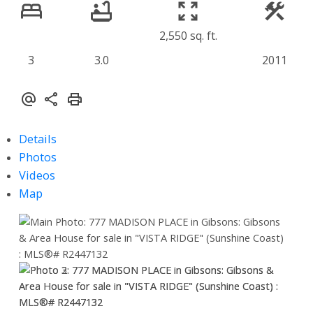
2,550 sq. ft.
3
3.0
2011
Details
Photos
Videos
Map