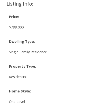
Listing Info:
Price:
$799,000
Dwelling Type:
Single Family Residence
Property Type:
Residential
Home Style:
One Level