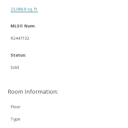
23,086.8 sq. ft.
MLS® Num:
R2447132
Status:
Sold
Room Information:
Floor
Type