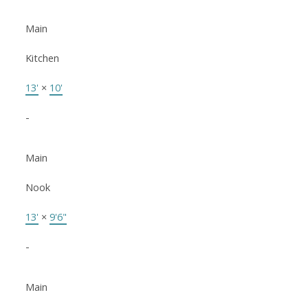
Main
Kitchen
13'
×
10'
-
Main
Nook
13'
×
9'6"
-
Main