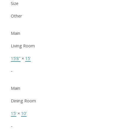
Size
Other
Main
Living Room
15'8"
×
15'
-
Main
Dining Room
15'
×
10'
-