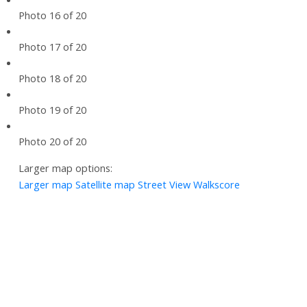
Photo 16 of 20
Photo 17 of 20
Photo 18 of 20
Photo 19 of 20
Photo 20 of 20
Larger map options:
Larger map
Satellite map
Street View
Walkscore