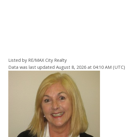
Listed by RE/MAX City Realty
Data was last updated August 8, 2026 at 04:10 AM (UTC)