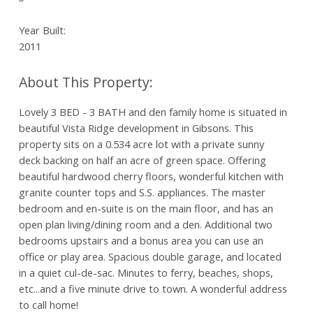
Year Built:
2011
Lovely 3 BED - 3 BATH and den family home is situated in
beautiful Vista Ridge development in Gibsons. This
property sits on a 0.534 acre lot with a private sunny
deck backing on half an acre of green space. Offering
beautiful hardwood cherry floors, wonderful kitchen with
granite counter tops and S.S. appliances. The master
bedroom and en-suite is on the main floor, and has an
open plan living/dining room and a den. Additional two
bedrooms upstairs and a bonus area you can use an
office or play area. Spacious double garage, and located
in a quiet cul-de-sac. Minutes to ferry, beaches, shops,
etc...and a five minute drive to town. A wonderful address
to call home!