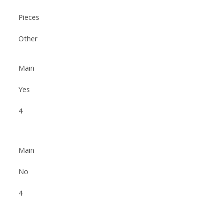
Pieces
Other
Main
Yes
4
Main
No
4