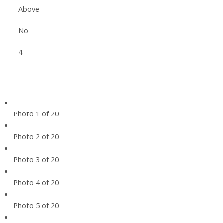
Above
No
4
Photo 1 of 20
Photo 2 of 20
Photo 3 of 20
Photo 4 of 20
Photo 5 of 20