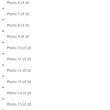
Photo 6 of 20
Photo 7 of 20
Photo 8 of 20
Photo 9 of 20
Photo 10 of 20
Photo 11 of 20
Photo 12 of 20
Photo 13 of 20
Photo 14 of 20
Photo 15 of 20