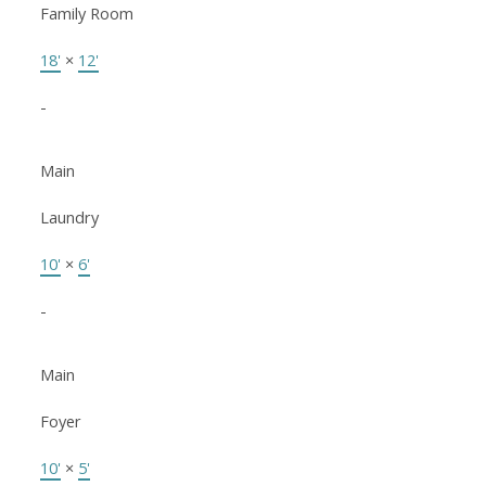
Family Room
18'
×
12'
-
Main
Laundry
10'
×
6'
-
Main
Foyer
10'
×
5'