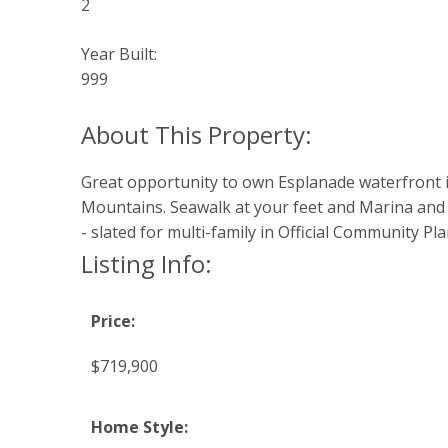
2
Year Built:
999
Great opportunity to own Esplanade waterfront in
Mountains. Seawalk at your feet and Marina and 
- slated for multi-family in Official Community P
Listing Info:
Price:
$719,900
Home Style: