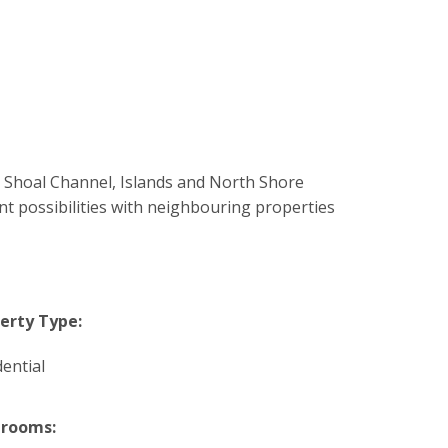
o Shoal Channel, Islands and North Shore
t possibilities with neighbouring properties
erty Type:
dential
hrooms: