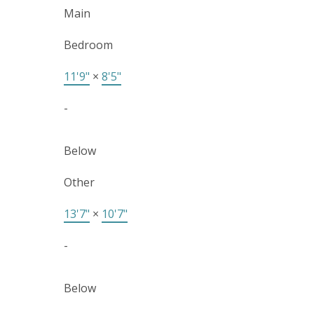
Main
Bedroom
11'9"
×
8'5"
-
Below
Other
13'7"
×
10'7"
-
Below