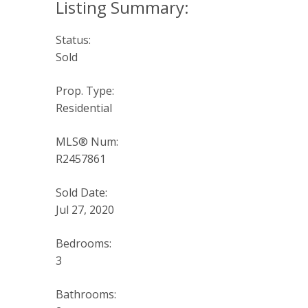
Status:
Sold
Prop. Type:
Residential
MLS® Num:
R2457861
Sold Date:
Jul 27, 2020
Bedrooms:
3
Bathrooms: