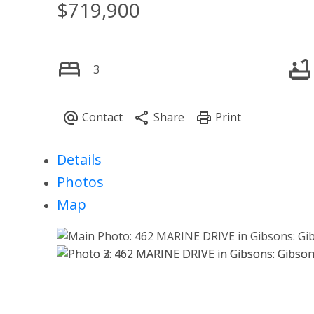
$719,900
3
Details
Photos
Map