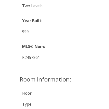
Two Levels
Year Built:
999
MLS® Num:
R2457861
Room Information:
Floor
Type