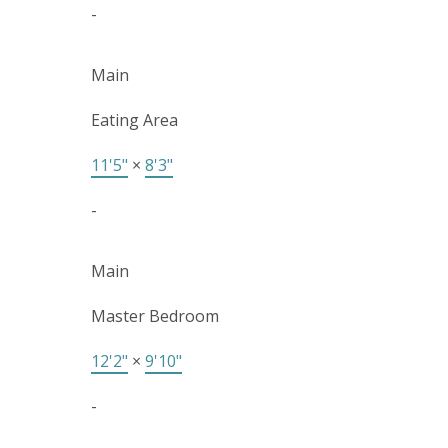
-
Main
Eating Area
11'5"
×
8'3"
-
Main
Master Bedroom
12'2"
×
9'10"
-