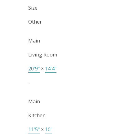
Size
Other
Main
Living Room
20'9"
×
14'4"
-
Main
Kitchen
11'5"
×
10'