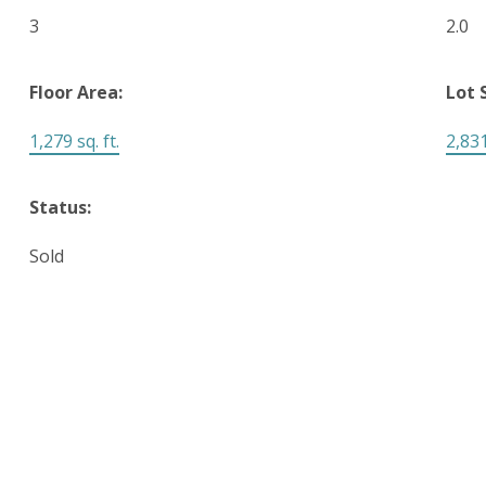
3
2.0
Floor Area:
Lot 
1,279 sq. ft.
2,831
Status:
Sold