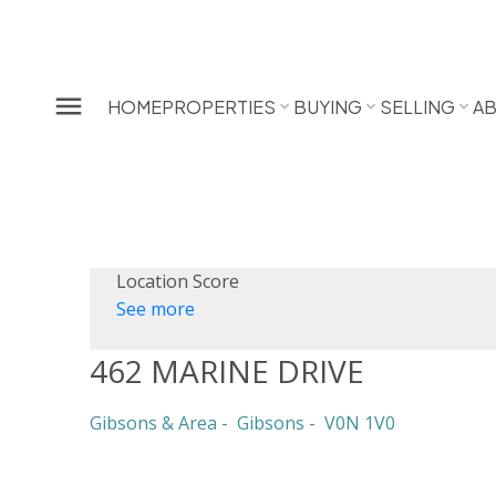
HOME
PROPERTIES
BUYING
SELLING
A
Location Score
See more
462 MARINE DRIVE
Gibsons & Area
Gibsons
V0N 1V0