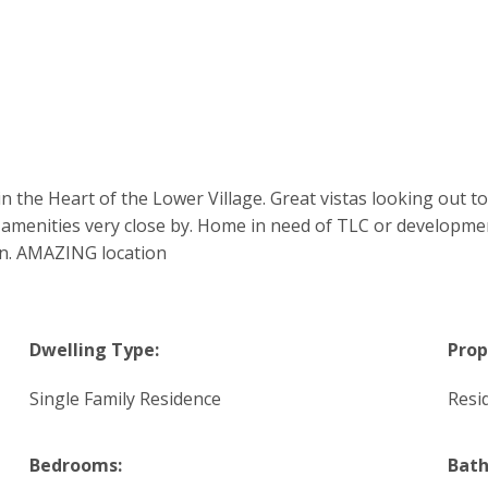
 the Heart of the Lower Village. Great vistas looking out t
amenities very close by. Home in need of TLC or developmen
lan. AMAZING location
Dwelling Type:
Prop
Single Family Residence
Resi
Bedrooms:
Bat