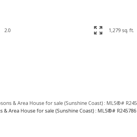
2.0
1,279 sq. ft.