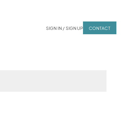
SIGN IN / SIGN UP
CONTACT