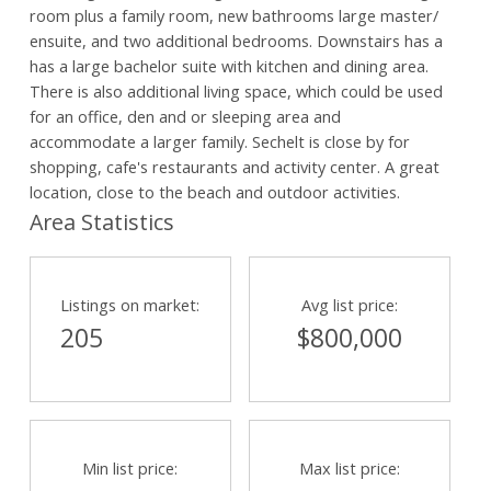
room plus a family room, new bathrooms large master/
ensuite, and two additional bedrooms. Downstairs has a
has a large bachelor suite with kitchen and dining area.
There is also additional living space, which could be used
for an office, den and or sleeping area and
accommodate a larger family. Sechelt is close by for
shopping, cafe's restaurants and activity center. A great
location, close to the beach and outdoor activities.
Area Statistics
Listings on market:
Avg list price:
205
$800,000
Min list price:
Max list price: