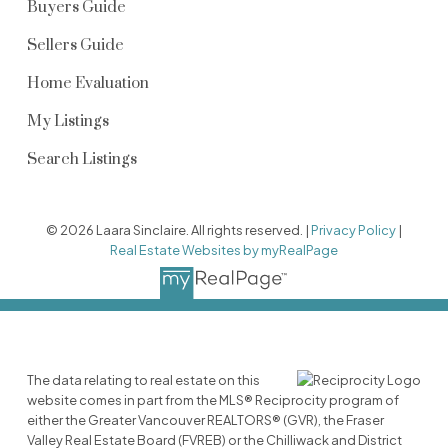
Buyers Guide
Sellers Guide
Home Evaluation
My Listings
Search Listings
© 2026 Laara Sinclaire. All rights reserved. |
Privacy Policy
|
Real Estate Websites by myRealPage
The data relating to real estate on this
website comes in part from the MLS® Reciprocity program of
either the Greater Vancouver REALTORS® (GVR), the Fraser
Valley Real Estate Board (FVREB) or the Chilliwack and District