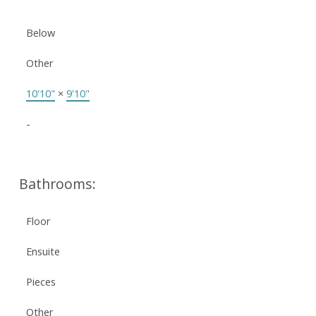
Below
Other
10'10"
×
9'10"
-
Bathrooms:
Floor
Ensuite
Pieces
Other