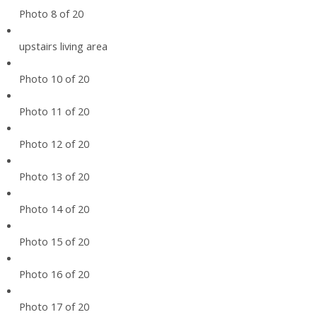
Photo 8 of 20
upstairs living area
Photo 10 of 20
Photo 11 of 20
Photo 12 of 20
Photo 13 of 20
Photo 14 of 20
Photo 15 of 20
Photo 16 of 20
Photo 17 of 20