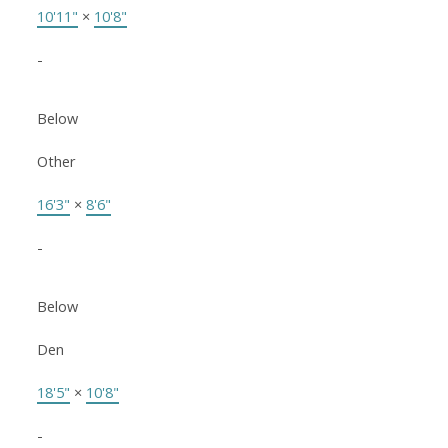
10'11"
×
10'8"
-
Below
Other
16'3"
×
8'6"
-
Below
Den
18'5"
×
10'8"
-