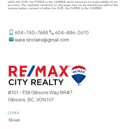
either the GVR, the FVREB or the CADREB which assumes no responsibility for its
accuracy. The materials contained on this page may not be reproduced without the
express written consent of either the GVR, the FVREB or the CADREB.
604-740-7688
604-886-2670
laara.sinclaire@gmail.com
#101 - 938 Gibsons Way RR#7
Gibsons, BC, V0N 1V7
Links
About