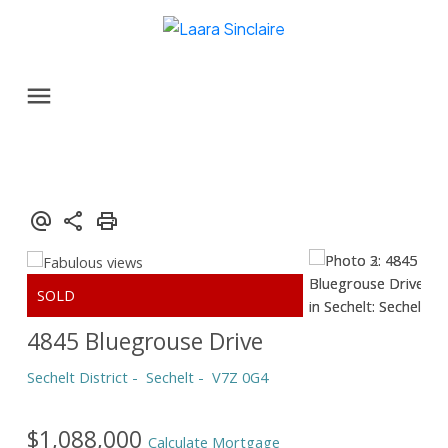
4845 Bluegrouse Drive
Sechelt District
Sechelt
V7Z 0G4
$1,088,000
Calculate Mortgage