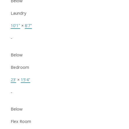
Below
Laundry
10'1"
×
8'7"
-
Below
Bedroom
23'
×
15'4"
-
Below
Flex Room