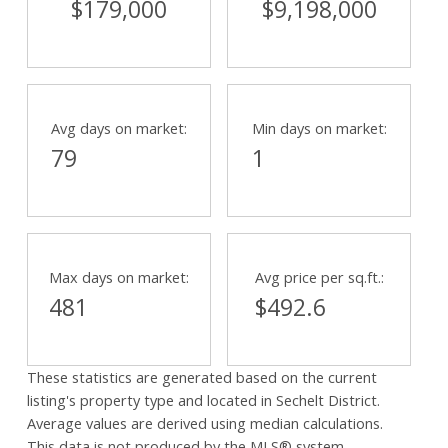
$179,000
$9,198,000
Avg days on market:
Min days on market:
79
1
Max days on market:
Avg price per sq.ft.:
481
$492.6
These statistics are generated based on the current
listing's property type and located in
Sechelt District
.
Average values are derived using median calculations.
This data is not produced by the MLS® system.