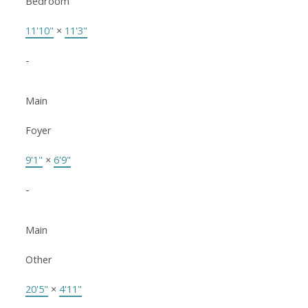
Bedroom
11'10"
×
11'3"
-
Main
Foyer
9'1"
×
6'9"
-
Main
Other
20'5"
×
4'11"