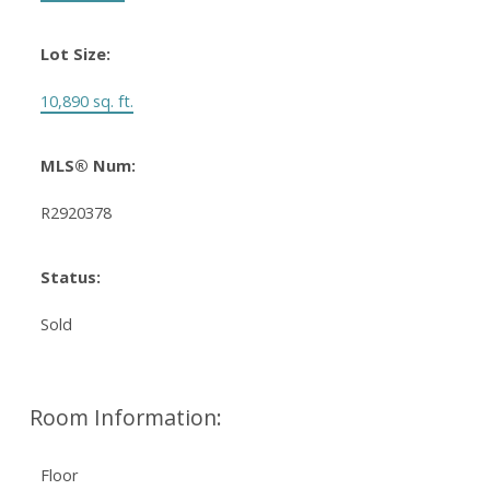
Lot Size:
10,890 sq. ft.
MLS® Num:
R2920378
Status:
Sold
Room Information:
Floor