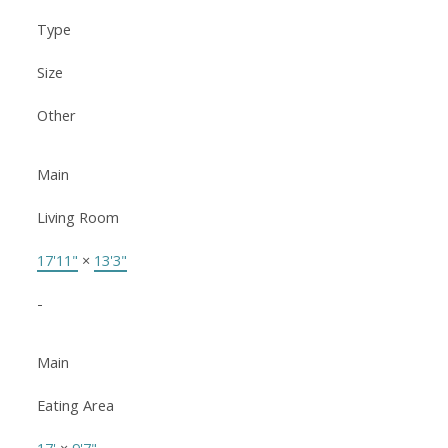
Type
Size
Other
Main
Living Room
17'11"
×
13'3"
-
Main
Eating Area