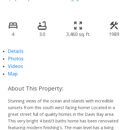
4
3.0
3,460 sq. ft.
1989
Details
Photos
Videos
Map
Stunning views of the ocean and islands with incredible
sunsets from this south west facing home! Located in a
great street full of quality homes in the Davis Bay area.
This very bright 4 bed/3 baths home has been renovated
featuring modern finishing's. The main level has a living