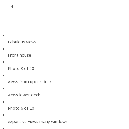
4
Fabulous views
Front house
Photo 3 of 20
views from upper deck
views lower deck
Photo 6 of 20
expansive views many windows