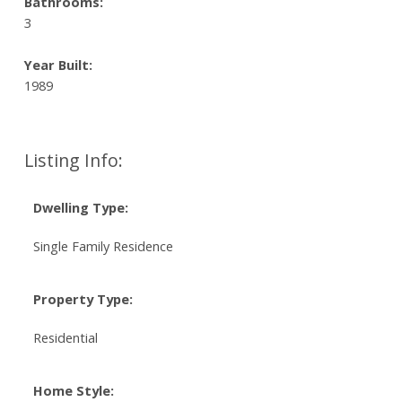
Bathrooms:
3
Year Built:
1989
Listing Info:
Dwelling Type:
Single Family Residence
Property Type:
Residential
Home Style: