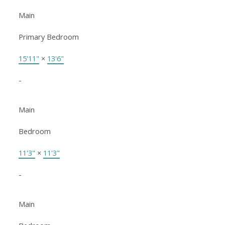
Main
Primary Bedroom
15'11"
×
13'6"
-
Main
Bedroom
11'3"
×
11'3"
-
Main