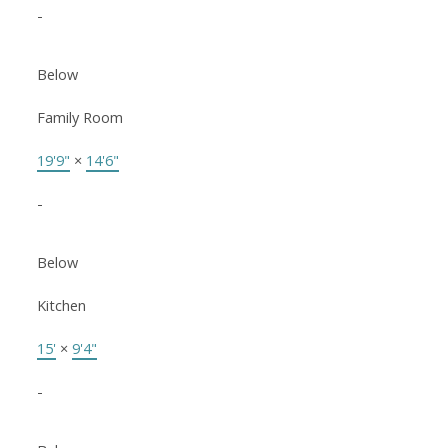
-
Below
Family Room
19'9"
×
14'6"
-
Below
Kitchen
15'
×
9'4"
-