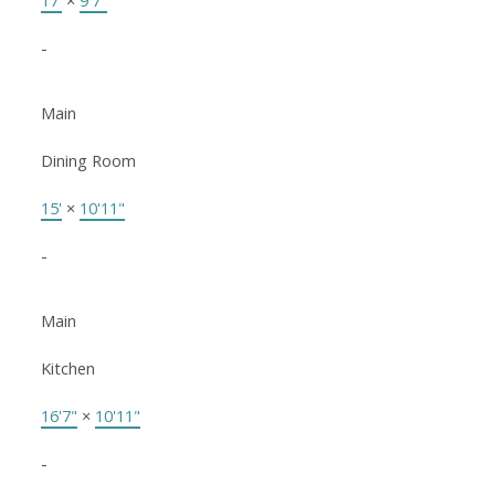
17'
×
9'7"
-
Main
Dining Room
15'
×
10'11"
-
Main
Kitchen
16'7"
×
10'11"
-