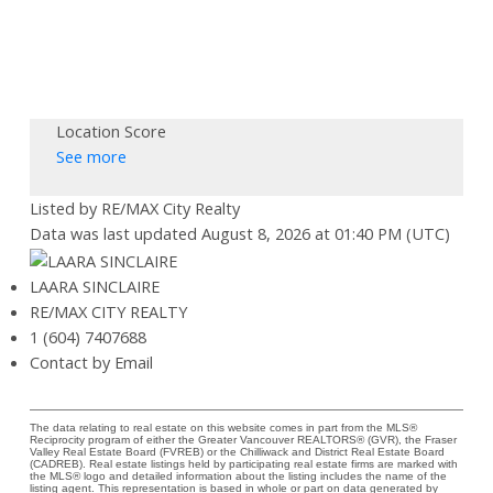
Location Score
See more
Listed by RE/MAX City Realty
Data was last updated August 8, 2026 at 01:40 PM (UTC)
LAARA SINCLAIRE
RE/MAX CITY REALTY
1 (604) 7407688
Contact by Email
The data relating to real estate on this website comes in part from the MLS®
Reciprocity program of either the Greater Vancouver REALTORS® (GVR), the Fraser
Valley Real Estate Board (FVREB) or the Chilliwack and District Real Estate Board
(CADREB). Real estate listings held by participating real estate firms are marked with
the MLS® logo and detailed information about the listing includes the name of the
listing agent. This representation is based in whole or part on data generated by