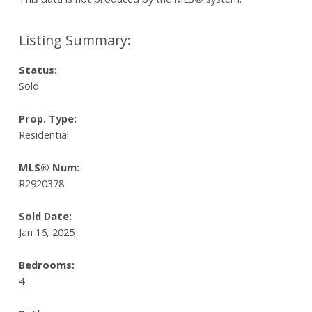
Status:
Sold
Prop. Type:
Residential
MLS® Num:
R2920378
Sold Date:
Jan 16, 2025
Bedrooms:
4