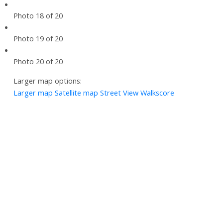
Photo 18 of 20
Photo 19 of 20
Photo 20 of 20
Larger map options:
Larger map
Satellite map
Street View
Walkscore