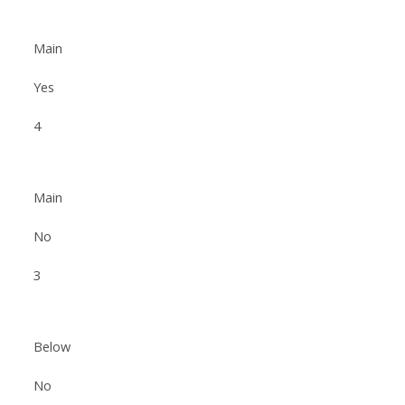
Main
Yes
4
Main
No
3
Below
No