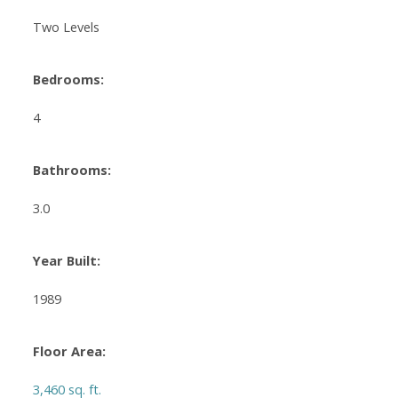
Two Levels
Bedrooms:
4
Bathrooms:
3.0
Year Built:
1989
Floor Area:
3,460 sq. ft.