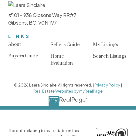
#101 - 938 Gibsons Way RR#7
Gibsons, BC, V0N 1V7
LINKS
About
Sellers Guide
My Listings
Buyers Guide
Home
Search Listings
Evaluation
© 2026 Laara Sinclaire. All rights reserved. |
Privacy Policy
|
Real Estate Websites by myRealPage
The data relating to real estate on this