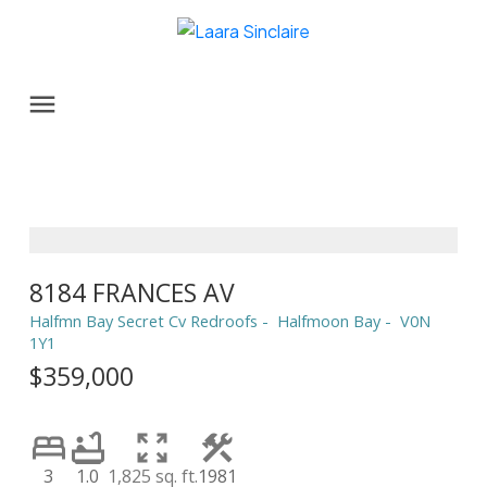
8184 FRANCES AV
Halfmn Bay Secret Cv Redroofs
Halfmoon Bay
V0N
1Y1
$359,000
3
1.0
1,825 sq. ft.
1981