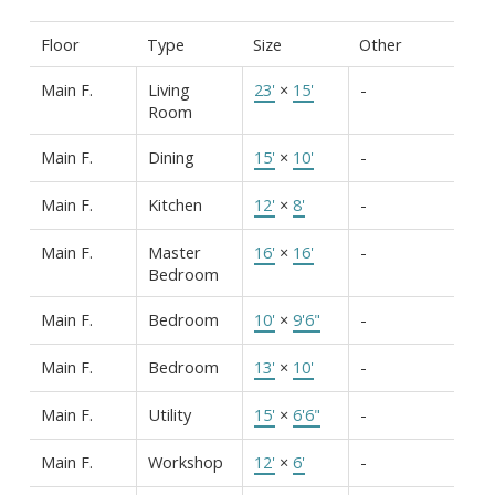
Floor
Type
Size
Other
Main F.
Living
23'
×
15'
-
Room
Main F.
Dining
15'
×
10'
-
Main F.
Kitchen
12'
×
8'
-
Main F.
Master
16'
×
16'
-
Bedroom
Main F.
Bedroom
10'
×
9'6"
-
Main F.
Bedroom
13'
×
10'
-
Main F.
Utility
15'
×
6'6"
-
Main F.
Workshop
12'
×
6'
-