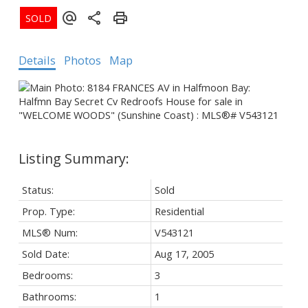
Details
Photos
Map
Status:
Sold
Prop. Type:
Residential
MLS® Num:
V543121
Sold Date:
Aug 17, 2005
Bedrooms:
3
Bathrooms:
1