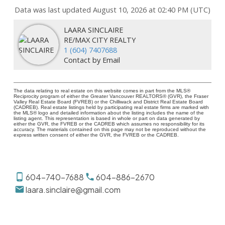
Data was last updated August 10, 2026 at 02:40 PM (UTC)
LAARA SINCLAIRE
RE/MAX CITY REALTY
1 (604) 7407688
Contact by Email
The data relating to real estate on this website comes in part from the MLS®
Reciprocity program of either the Greater Vancouver REALTORS® (GVR), the Fraser
Valley Real Estate Board (FVREB) or the Chilliwack and District Real Estate Board
(CADREB). Real estate listings held by participating real estate firms are marked with
the MLS® logo and detailed information about the listing includes the name of the
listing agent. This representation is based in whole or part on data generated by
either the GVR, the FVREB or the CADREB which assumes no responsibility for its
accuracy. The materials contained on this page may not be reproduced without the
express written consent of either the GVR, the FVREB or the CADREB.
604-740-7688
604-886-2670
laara.sinclaire@gmail.com