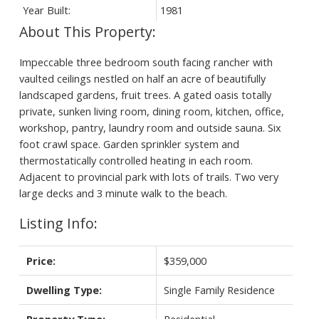
Year Built:
1981
Impeccable three bedroom south facing rancher with
vaulted ceilings nestled on half an acre of beautifully
landscaped gardens, fruit trees. A gated oasis totally
private, sunken living room, dining room, kitchen, office,
workshop, pantry, laundry room and outside sauna. Six
foot crawl space. Garden sprinkler system and
thermostatically controlled heating in each room.
Adjacent to provincial park with lots of trails. Two very
large decks and 3 minute walk to the beach.
Listing Info:
Price:
$359,000
Dwelling Type:
Single Family Residence
Property Type:
Residential