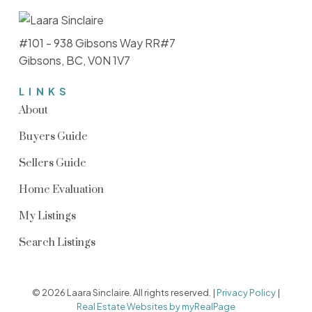
#101 - 938 Gibsons Way RR#7
Gibsons, BC, V0N 1V7
LINKS
About
Buyers Guide
Sellers Guide
Home Evaluation
My Listings
Search Listings
© 2026 Laara Sinclaire. All rights reserved. |
Privacy Policy
|
Real Estate Websites by myRealPage