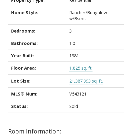
Home Style:
Rancher/Bungalow
w/Bsmt.
Bedrooms:
3
Bathrooms:
1.0
Year Built:
1981
Floor Area:
1,825 sq. ft.
Lot Size:
21,387.993 sq. ft.
MLS® Num:
V543121
Status:
Sold
Room Information: