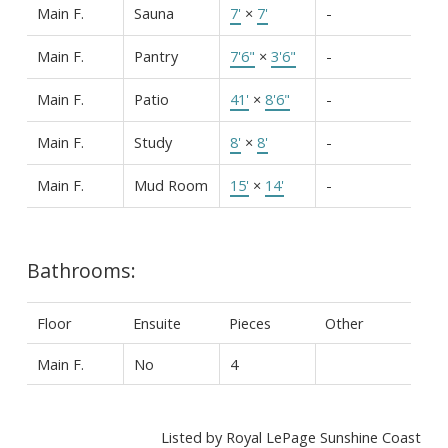
Main F.
Sauna
7'
×
7'
-
Main F.
Pantry
7'6"
×
3'6"
-
Main F.
Patio
41'
×
8'6"
-
Main F.
Study
8'
×
8'
-
Main F.
Mud Room
15'
×
14'
-
Bathrooms:
Floor
Ensuite
Pieces
Other
Main F.
No
4
Listed by Royal LePage Sunshine Coast