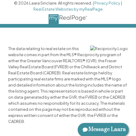
© 2026 Laara Sinclaire. All rights reserved. |
Privacy Policy
|
Real Estate Websites by myRealPage
The data relating to real estate on this
website comes in part from the MLS® Reciprocity program of
either the Greater Vancouver REALTORS® (GVR), the Fraser
Valley Real Estate Board (FVREB) or the Chilliwack and District
Real Estate Board (CADREB). Real estate listings held by
participating real estate firms are marked with the MLS® logo
and detailed information about the listing includes the name of
the listing agent. This representation is based in whole or part
on data generated by either the GVR, the FVREB or the CADREB
which assumes no responsibility for its accuracy. The materials
contained on this page may not be reproduced without the
express written consent of either the GVR, the FVREB or the
CADREB.
Message Laara