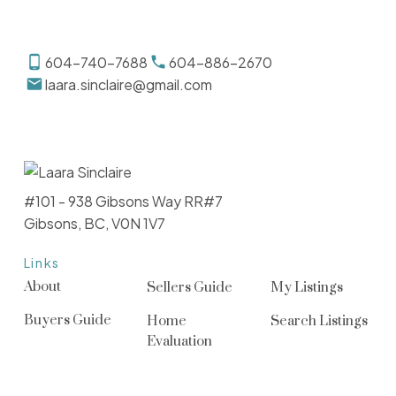
604-740-7688
604-886-2670
laara.sinclaire@gmail.com
#101 - 938 Gibsons Way RR#7
Gibsons, BC, V0N 1V7
Links
About
Sellers Guide
My Listings
Buyers Guide
Home
Search Listings
Evaluation