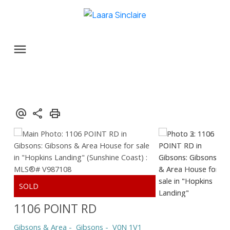
1106 POINT RD
Gibsons & Area
Gibsons
V0N 1V1