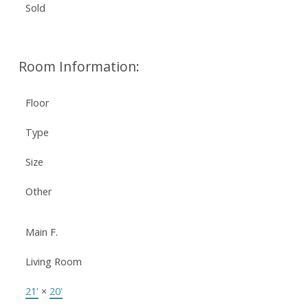
Sold
Room Information:
Floor
Type
Size
Other
Main F.
Living Room
21'
×
20'