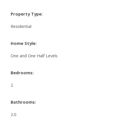
Property Type:
Residential
Home Style:
One and One Half Levels
Bedrooms:
2
Bathrooms:
2.0