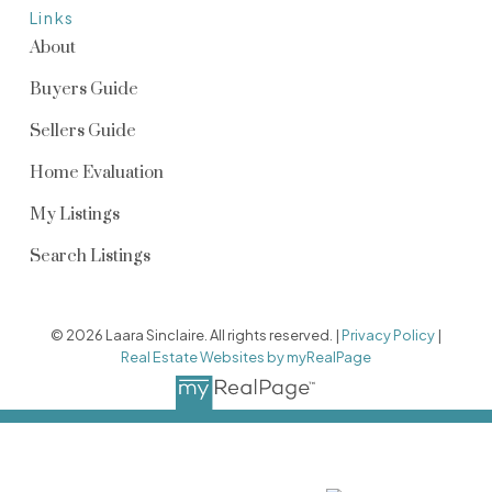
Links
About
Buyers Guide
Sellers Guide
Home Evaluation
My Listings
Search Listings
© 2026 Laara Sinclaire. All rights reserved. |
Privacy Policy
|
Real Estate Websites by myRealPage