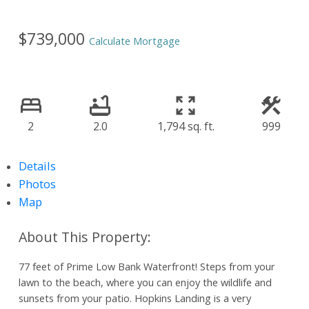
$739,000
Calculate Mortgage
2
2.0
1,794 sq. ft.
999
Details
Photos
Map
77 feet of Prime Low Bank Waterfront! Steps from your
lawn to the beach, where you can enjoy the wildlife and
sunsets from your patio. Hopkins Landing is a very