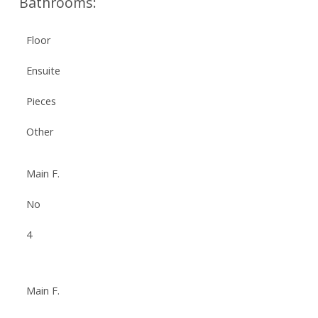
Bathrooms:
Floor
Ensuite
Pieces
Other
Main F.
No
4
Main F.