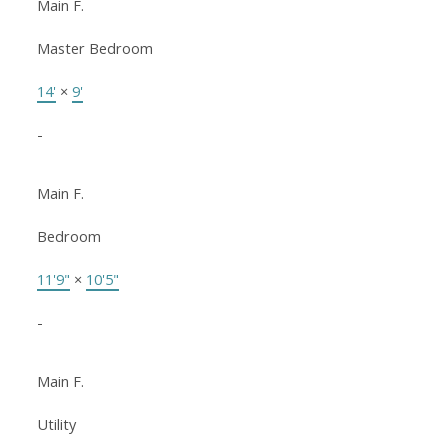
Main F.
Master Bedroom
14'
×
9'
-
Main F.
Bedroom
11'9"
×
10'5"
-
Main F.
Utility