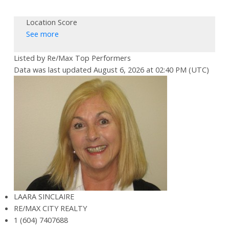
Location Score
See more
Listed by Re/Max Top Performers
Data was last updated August 6, 2026 at 02:40 PM (UTC)
LAARA SINCLAIRE
RE/MAX CITY REALTY
1 (604) 7407688