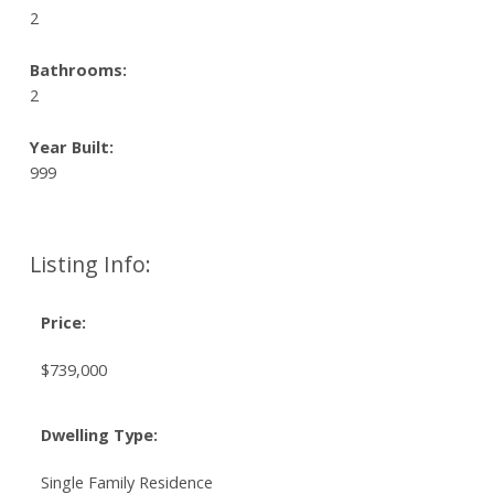
2
Bathrooms:
2
Year Built:
999
Listing Info:
Price:
$739,000
Dwelling Type:
Single Family Residence