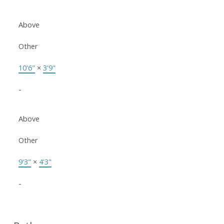
Above
Other
10'6"
×
3'9"
-
Above
Other
9'3"
×
4'3"
-