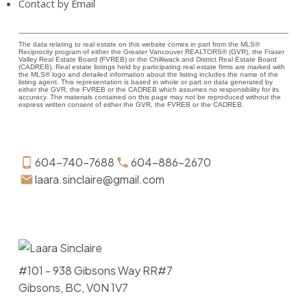
Contact by Email
The data relating to real estate on this website comes in part from the MLS®
Reciprocity program of either the Greater Vancouver REALTORS® (GVR), the Fraser
Valley Real Estate Board (FVREB) or the Chilliwack and District Real Estate Board
(CADREB). Real estate listings held by participating real estate firms are marked with
the MLS® logo and detailed information about the listing includes the name of the
listing agent. This representation is based in whole or part on data generated by
either the GVR, the FVREB or the CADREB which assumes no responsibility for its
accuracy. The materials contained on this page may not be reproduced without the
express written consent of either the GVR, the FVREB or the CADREB.
604-740-7688
604-886-2670
laara.sinclaire@gmail.com
#101 - 938 Gibsons Way RR#7
Gibsons, BC, V0N 1V7