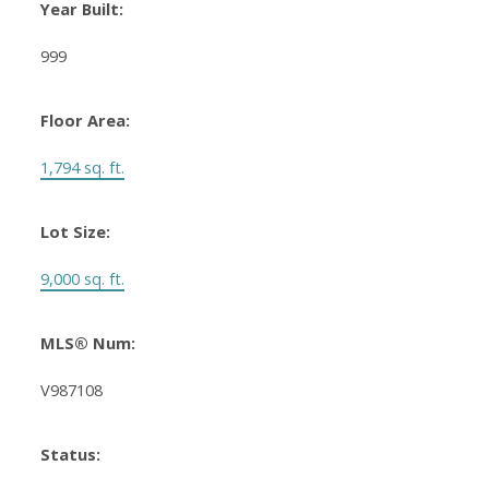
Year Built:
999
Floor Area:
1,794 sq. ft.
Lot Size:
9,000 sq. ft.
MLS® Num:
V987108
Status: