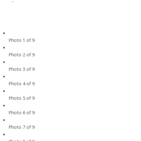
-
Photo 1 of 9
Photo 2 of 9
Photo 3 of 9
Photo 4 of 9
Photo 5 of 9
Photo 6 of 9
Photo 7 of 9