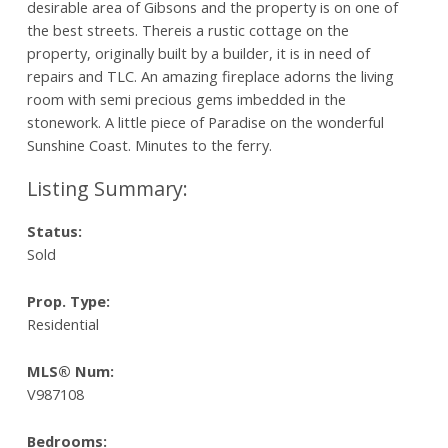
desirable area of Gibsons and the property is on one of
the best streets. Thereis a rustic cottage on the
property, originally built by a builder, it is in need of
repairs and TLC. An amazing fireplace adorns the living
room with semi precious gems imbedded in the
stonework. A little piece of Paradise on the wonderful
Sunshine Coast. Minutes to the ferry.
Status:
Sold
Prop. Type:
Residential
MLS® Num:
V987108
Bedrooms: