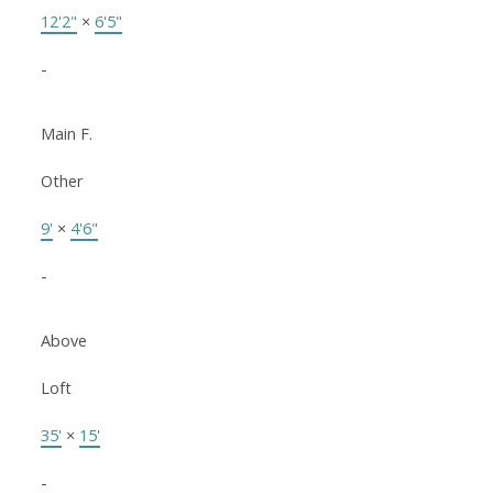
12'2"
×
6'5"
-
Main F.
Other
9'
×
4'6"
-
Above
Loft
35'
×
15'
-