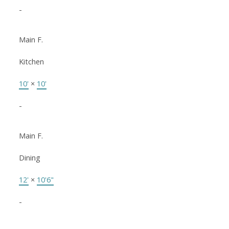
-
Main F.
Kitchen
10'
×
10'
-
Main F.
Dining
12'
×
10'6"
-