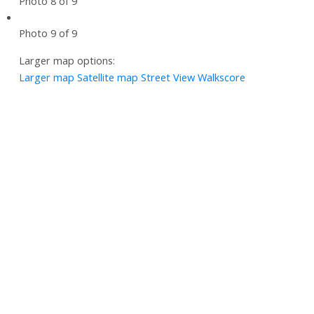
Photo 8 of 9
Photo 9 of 9
Larger map options:
Larger map
Satellite map
Street View
Walkscore