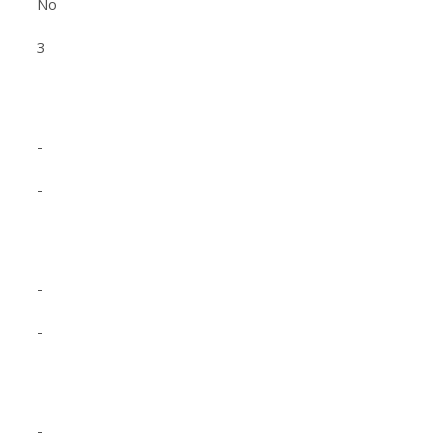
No
3
-
-
-
-
-