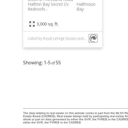
Halfmn Bay Secret Cv
Halfmoon
Redroofs
Bay
3,000 sq. ft.
Listed by Royal LePage Sussex and Engel & Volkers Vancouver
1-5
55
The data relating to real estate on this website comes in part from the MLS® R
Estate Board (CADREB). Real estate listings held by participating real estate fi
whole or part on data generated by either the GVR, the FVREB or the CADREB wh
either the GVR, the FVREB or the CADREB.