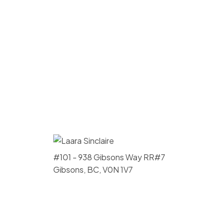
#101 - 938 Gibsons Way RR#7
Gibsons, BC, V0N 1V7