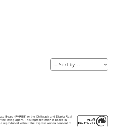
te Board (FVREB) or the Chilliwack and District Real
the listing agent. This representation is based in
e reproduced without the express written consent of