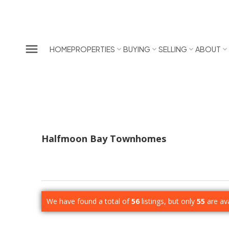
HOME
PROPERTIES
BUYING
SELLING
ABOUT
Halfmoon Bay Townhomes
We have found a total of
56
listings, but only
55
are ava