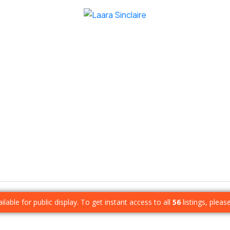
ilable for public display. To get instant access to all
56
listings, pleas