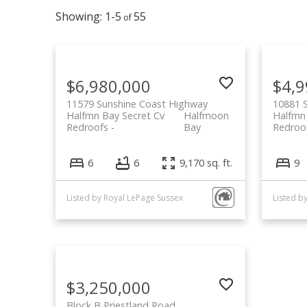
1-5
55
$6,980,000
$4,9
11579 Sunshine Coast Highway
10881 
Halfmn Bay Secret Cv
Halfmoon
Halfmn
Redroofs
Bay
Redroo
6
6
9,170 sq. ft.
9
Listed by Royal LePage Sussex
$3,250,000
Block B Priestland Road