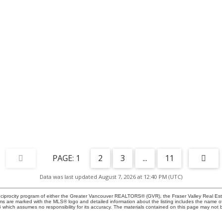
1
2
3
...
11
Data was last updated August 7, 2026 at 12:40 PM (UTC)
eciprocity program of either the Greater Vancouver REALTORS® (GVR), the Fraser Valley Real Esta
rms are marked with the MLS® logo and detailed information about the listing includes the name of 
ich assumes no responsibility for its accuracy. The materials contained on this page may not b