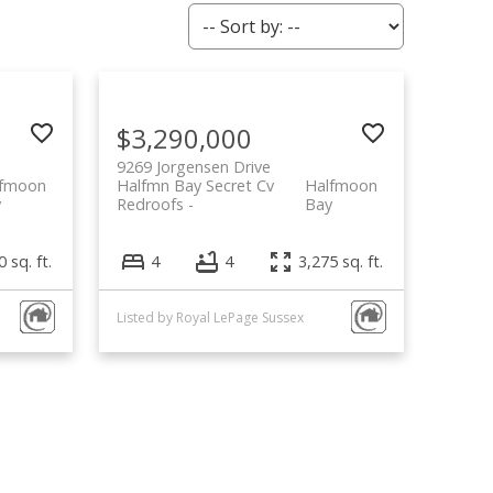
$3,290,000
9269 Jorgensen Drive
lfmoon
Halfmn Bay Secret Cv
Halfmoon
y
Redroofs
Bay
 sq. ft.
4
4
3,275 sq. ft.
Listed by Royal LePage Sussex