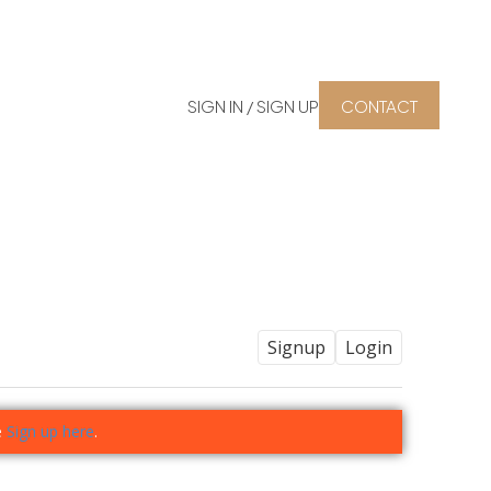
SIGN IN / SIGN UP
CONTACT
Signup
Login
e
Sign up here
.