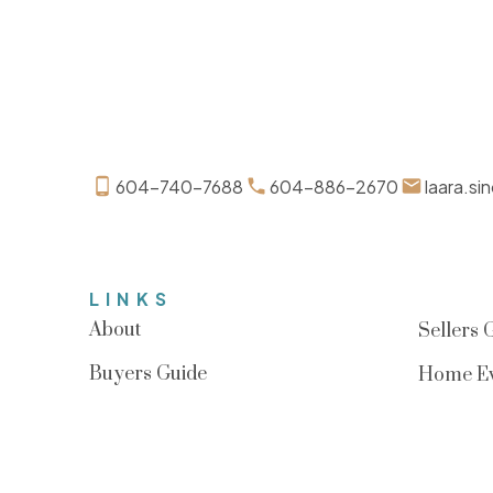
604-740-7688
604-886-2670
laara.si
LINKS
About
Sellers 
Buyers Guide
Home Ev