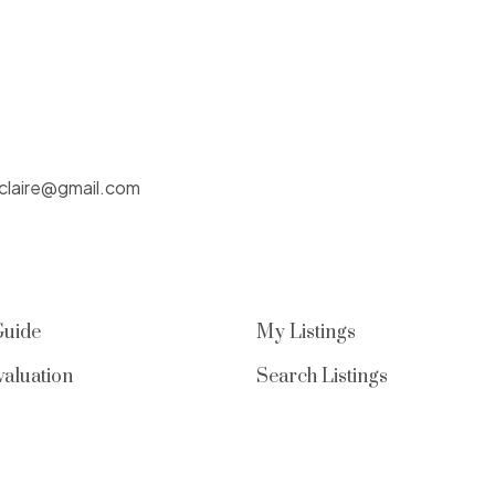
nclaire@gmail.com
Guide
My Listings
aluation
Search Listings