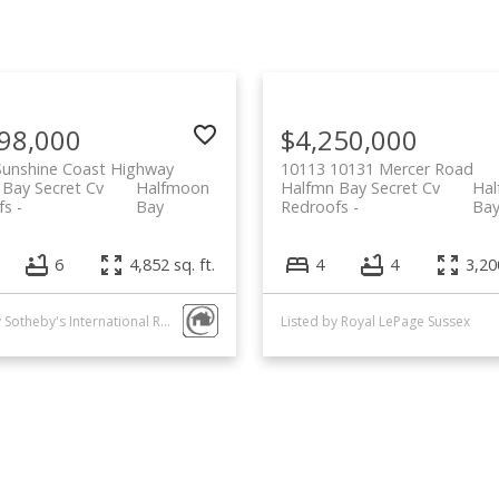
98,000
$4,250,000
Sunshine Coast Highway
10113 10131 Mercer Road
 Bay Secret Cv
Halfmoon
Halfmn Bay Secret Cv
Ha
fs
Bay
Redroofs
Ba
6
4,852 sq. ft.
4
4
3,200
Listed by Sotheby's International Realty Canada
Listed by Royal LePage Sussex