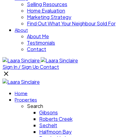
Selling Resources
Home Evaluation
Marketing Strategy
Find Out What Your Neighbour Sold For
About
About Me
Testimonials
Contact
Sign In / Sign Up
Contact
Home
Properties
Search
Gibsons
Roberts Creek
Sechelt
Halfmoon Bay