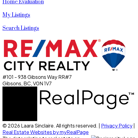
Home Evaluation
My Listings
Search Listings
#101 - 938 Gibsons Way RR#7
Gibsons, BC, V0N 1V7
© 2026 Laara Sinclaire. All rights reserved. |
Privacy Policy
|
Real Estate Websites by myRealPage