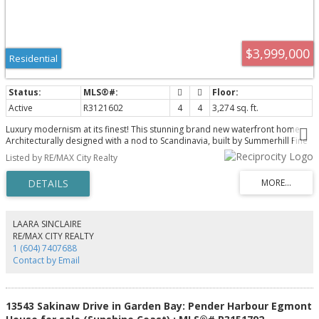
$3,999,000
Residential
Active
R3121602
4
4
3,274 sq. ft.
Luxury modernism at its finest! This stunning brand new waterfront home
Architecturally designed with a nod to Scandinavia, built by Summerhill Fine
Homes offers another level of opulence rarely seen here on the Sunshine
Listed by RE/MAX City Realty
Coast. Situated perfectly on the lot, the panoramic views out to the ocean
are quite simply spectacular! A dramatic entrance welcomes you in with
huge double height vaulted ceilings and the most perfect floor to ceiling
glazing that captures the view. The Great room offers open concept kitchen,
living & dining w/dual aspect glazing & skylights all flooding the room with
natural light. A glass wall system allows the outside in as you step out onto
LAARA SINCLAIRE
the main deck perfect for entertaining. The home features 4 beds/4 baths
RE/MAX CITY REALTY
additional Rec room, legal dock with two boathouses!
1 (604) 7407688
Contact by Email
13543 Sakinaw Drive in Garden Bay: Pender Harbour Egmont