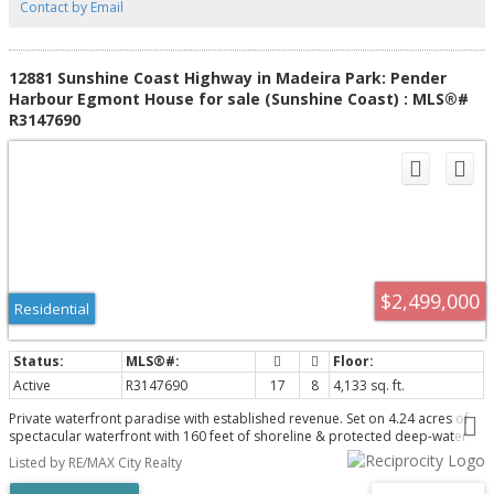
Contact by Email
12881 Sunshine Coast Highway in Madeira Park: Pender
Harbour Egmont House for sale (Sunshine Coast) : MLS®#
R3147690
$2,499,000
Residential
Active
R3147690
17
8
4,133 sq. ft.
Private waterfront paradise with established revenue. Set on 4.24 acres of
spectacular waterfront with 160 feet of shoreline & protected deep-water
docks, this exceptional estate combines an incredible coastal lifestyle with
Listed by RE/MAX City Realty
established revenue and outstanding future potential. Zoned C2A/R3, the
property features a spacious 4,133 sq. ft. residence with 5 bedrooms, 7