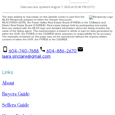
Data was last updated August 7, 2026 at 03:40 PM (UTC)
The data relating to real estate on this website comes in part from the
MLS® Reciprocity program of either the Greater Vancouver
REALTORS® (GVR), the Fraser Valley Real Estate Board (FVREB) or the Chilliwack and
District Real Estate Board (CADREB). Real estate listings held by participating real estate
firms are marked with the MLS® logo and detailed information about the listing includes the
name of the listing agent. This representation is based in whole or part on data generated by
either the GVR, the FVREB or the CADREB which assumes no responsibility for its accuracy.
The materials contained on this page may not be reproduced without the express written
consent of either the GVR, the FVREB or the CADREB.
604-740-7688
604-886-2670
laara.sinclaire@gmail.com
Links
About
Buyers Guide
Sellers Guide