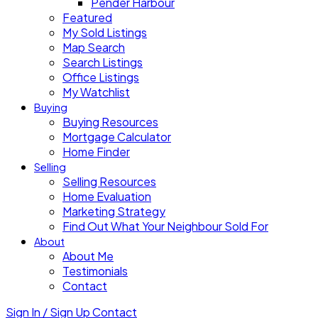
Pender Harbour
Featured
My Sold Listings
Map Search
Search Listings
Office Listings
My Watchlist
Buying
Buying Resources
Mortgage Calculator
Home Finder
Selling
Selling Resources
Home Evaluation
Marketing Strategy
Find Out What Your Neighbour Sold For
About
About Me
Testimonials
Contact
Sign In / Sign Up
Contact