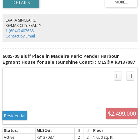
bathrooms, 3 B&B suites, a commercial kitchen, and a separate auxiliary
dwelling ideal for a caretaker or manager. Separately located, 9 rental
cottages on the upper property provide consistent income while preserving
the privacy of the main home. This rare zoning supports a variety of
LAARA SINCLAIRE
tourism, recreation, lodging, and commercial uses. A true legacy waterfront
RE/MAX CITY REALTY
property with endless possibilities.
1 (604) 7407688
Contact by Email
6005-09 Bluff Place in Madeira Park: Pender Harbour
Egmont House for sale (Sunshine Coast) : MLS®# R3137087
$2,499,000
Residential
Active
R3137087
2
2
1,650 sq. ft.