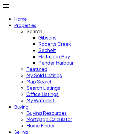
Home
Properties
Search
Gibsons
Roberts Creek
Sechelt
Halfmoon Bay
Pender Harbour
Featured
My Sold Listings
Map Search
Search Listings
Office Listings
My Watchlist
Buying
Buying Resources
Mortgage Calculator
Home Finder
Selling