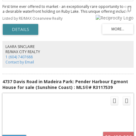
First time ever offered to market - an exceptionally rare opportunity to own
a desirable waterfront holding on Ruby Lake. This unique offering includes
two separately titled properties totaling 0.75 of an acre, presenting
Listed by RE/MAX Oceanview Realty
flexibility for future subdivision if desired. The main residence is a solid
high-bank view home featuring 2 bedrooms, 2 bathrooms and expansive
covered decks designed to capture the stunning lake outlook. At the water's
edge, a charming rustic 1 bedroom, 1 bathroom cottage is complemented
by a licensed dock for easy lake access. A truly special legacy property with
endless potential. Memories will be created in this setting for generations to
LAARA SINCLAIRE
come. Contact your Realtor for this very rare offering.
RE/MAX CITY REALTY
1 (604) 7407688
Contact by Email
4737 Davis Road in Madeira Park: Pender Harbour Egmont
House for sale (Sunshine Coast) : MLS®# R3117539