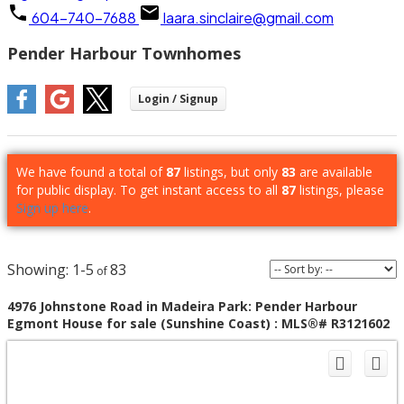
604-740-7688
laara.sinclaire@gmail.com
Pender Harbour Townhomes
We have found a total of
87
listings, but only
83
are available
for public display. To get instant access to all
87
listings, please
Sign up here
.
1-5
83
4976 Johnstone Road in Madeira Park: Pender Harbour
Egmont House for sale (Sunshine Coast) : MLS®# R3121602