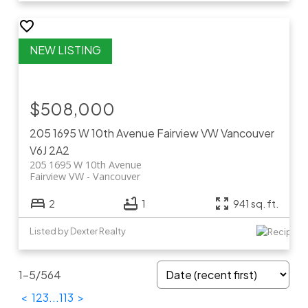
$508,000
205 1695 W 10th Avenue
Fairview VW
Vancouver
V6J 2A2
205 1695 W 10th Avenue
Fairview VW
Vancouver
2
1
941 sq. ft.
Listed by Dexter Realty
1-5
/
564
<
1
2
3
...
113
>