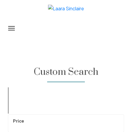
Custom Search