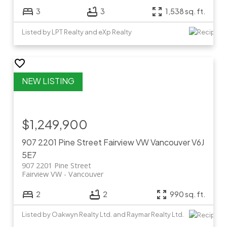
3
3
1,538 sq. ft.
Listed by LPT Realty and eXp Realty
$1,249,900
907 2201 Pine Street
Fairview VW
Vancouver
V6J
5E7
907 2201 Pine Street
Fairview VW
Vancouver
2
2
990 sq. ft.
Listed by Oakwyn Realty Ltd. and Raymar Realty Ltd.