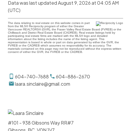
Data was last updated August 9, 2026 at 04:05 AM
(UTC)
The data relating to real estate on this website comes in part
from the MLS® Reciprocity program of either the Greater
Vancouver REALTORS® (GVR), the Fraser Valley Real Estate Board (FVREB) or the
Chilliwack and District Real Estate Board (CADREB). Real estate listings held by
participating real estate firms are marked with the MLS® logo and detailed
information about the listing includes the name of the listing agent. This
representation is based in whole or part on data generated by either the GVR, the
FVREB or the CADREB which assumes no responsibility for its accuracy. The
materials contained on this page may not be reproduced without the express written
consent of either the GVR, the FVREB or the CADREB.
604-740-7688
604-886-2670
laara.sinclaire@gmail.com
#101 - 938 Gibsons Way RR#7
Gibsons, BC, V0N 1V7