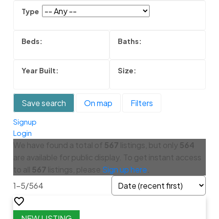
Save search
On map
Filters
Signup
Login
We have found a total of
567
listings, but only
564
are available for public display. To get instant access
to all
567
listings, please
Sign up here
.
1-5
/
564