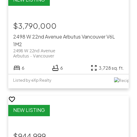
$3,790,000
2498 W 22nd Avenue
Arbutus
Vancouver
V6L
1M2
2498 W 22nd Avenue
Arbutus
Vancouver
6
6
3,728 sq. ft.
Listed by eXp Realty
$944,999