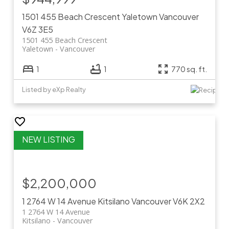
1501 455 Beach Crescent
Yaletown
Vancouver
V6Z 3E5
1501 455 Beach Crescent
Yaletown
Vancouver
1
1
770 sq. ft.
Listed by eXp Realty
$2,200,000
1 2764 W 14 Avenue
Kitsilano
Vancouver
V6K 2X2
1 2764 W 14 Avenue
Kitsilano
Vancouver