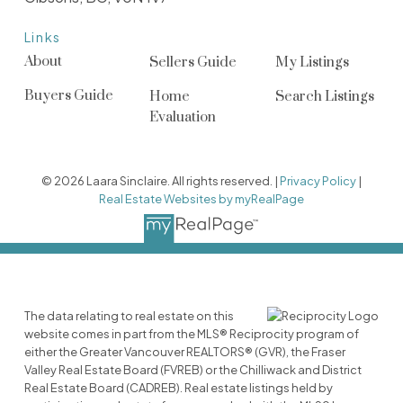
Links
About
Sellers Guide
My Listings
Buyers Guide
Home
Search Listings
Evaluation
© 2026 Laara Sinclaire. All rights reserved. |
Privacy Policy
|
Real Estate Websites by myRealPage
The data relating to real estate on this
website comes in part from the MLS® Reciprocity program of
either the Greater Vancouver REALTORS® (GVR), the Fraser
Valley Real Estate Board (FVREB) or the Chilliwack and District
Real Estate Board (CADREB). Real estate listings held by